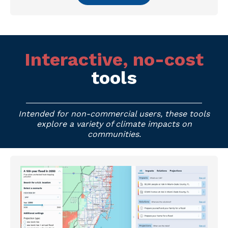
Interactive, no-cost
tools
Intended for non-commercial users, these tools
explore a variety of climate impacts on
communities.