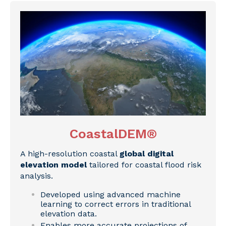
CoastalDEM®
A high-resolution coastal
global digital
elevation model
tailored for coastal flood risk
analysis.
Developed using advanced machine
learning to correct errors in traditional
elevation data.
Enables more accurate projections of