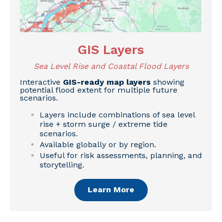
GIS Layers
Sea Level Rise and Coastal Flood Layers
Interactive
GIS-ready map layers
showing
potential flood extent for multiple future
scenarios.
Layers include combinations of sea level
rise + storm surge / extreme tide
scenarios.
Available globally or by region.
Useful for risk assessments, planning, and
storytelling.
Learn More