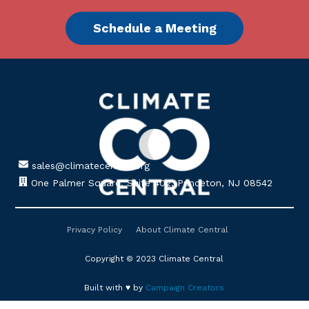
Schedule a Meeting
sales@climatecentral.org
One Palmer Square, Suite 402, Princeton, NJ 08542
Privacy Policy
About Climate Central
Copyright © 2023 Climate Central
Built with ♥ by
Campaign Creators