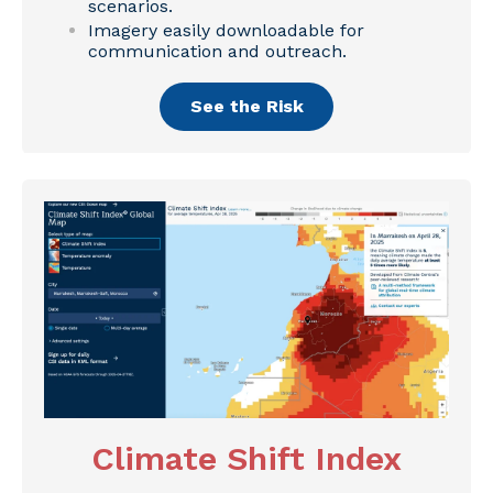
scenarios.
Imagery easily downloadable for
communication and outreach.
See the Risk
Climate Shift Index