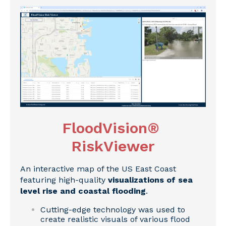
FloodVision®
RiskViewer
An interactive map of the US East Coast
featuring high-quality
visualizations of sea
level rise and coastal flooding
.
Cutting-edge technology was used to
create realistic visuals of various flood