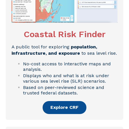
Coastal Risk Finder
A public tool for exploring
population,
infrastructure, and exposure
to sea level rise.
No-cost access to interactive maps and
analysis.
Displays who and what is at risk under
various sea level rise (SLR) scenarios.
Based on peer-reviewed science and
trusted federal datasets.
Explore CRF