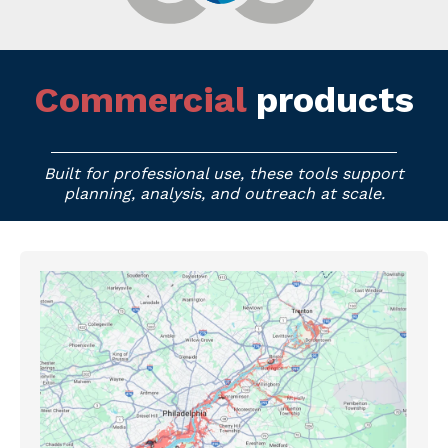
Commercial
products
Built for professional use, these tools support
planning, analysis, and outreach at scale.