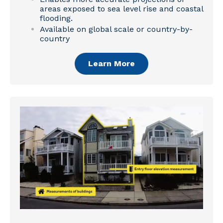
areas exposed to sea level rise and coastal
flooding.
Available on global scale or country-by-
country
Learn More