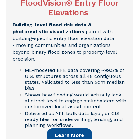
FloodVision® Entry Floor
Elevations
Building-level flood risk data &
photorealistic visualizations
paired with
building-specific entry floor elevation data
- moving communities and organizations
beyond binary flood zones to property-level
precision.
ML-modeled EFE data covering ~99.5% of
U.S. structures across all 48 contiguous
states, validated to less than 5cm median
bias.
Shows how flooding would actually look
at street level to engage stakeholders with
customized local visual content.
Delivered as API, bulk data layer, or GIS-
ready files for underwriting, lending, and
planning workflows.
Learn More