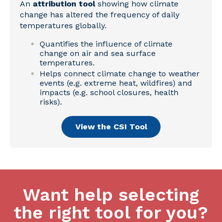
An
attribution tool
showing how climate
change has altered the frequency of daily
temperatures globally.
Quantifies the influence of climate
change on air and sea surface
temperatures.
Helps connect climate change to weather
events (e.g. extreme heat, wildfires) and
impacts (e.g. school closures, health
risks).
View the CSI Tool
Want help selecting
the right tool for you?