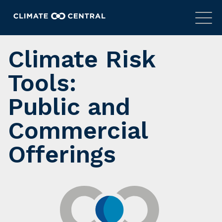
Climate Risk
Tools:
Public and
Commercial
Offerings