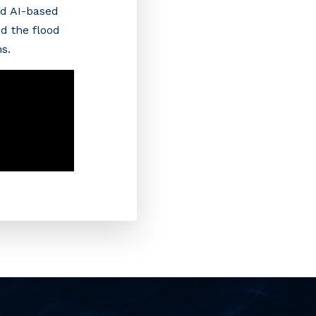
d AI-based
d the flood
ms.