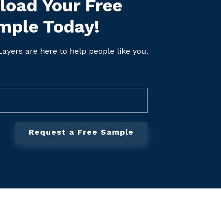
oad Your Free
mple Today!
ayers are here to help people like you.