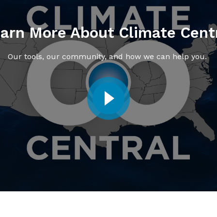
arn More About Climate Cent
Our tools, our community, and how we can help you.