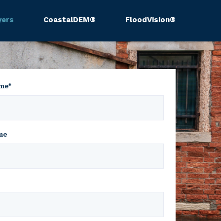
yers
CoastalDEM®
FloodVision®
ame
*
me