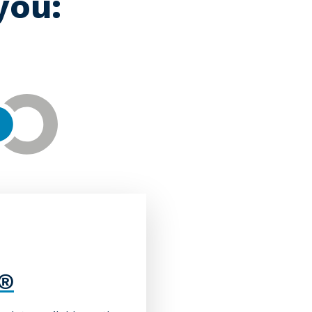
you:
M®