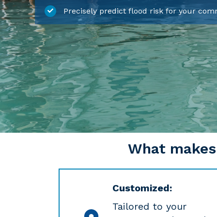
Precisely predict flood risk for your co
What makes C
Customized:
Tailored to your