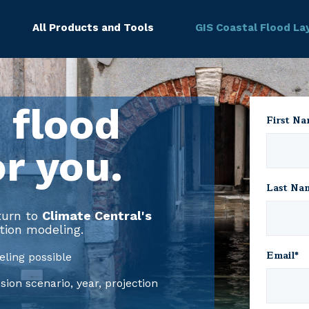
All Products and Tools
GIS Coastal Flood La
 flood
First N
or you.
Last Na
 turn to
Climate Central's
tion modeling.
Email
*
ling possible
on scenario, year, projection