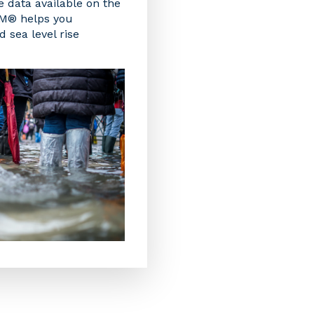
e data available on the
EM® helps you
 sea level rise