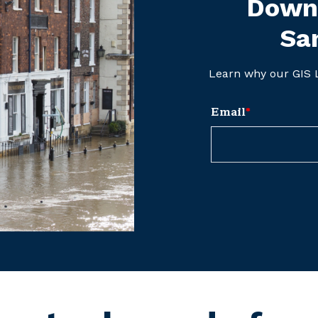
Downl
Sa
Learn why our GIS L
Email
*