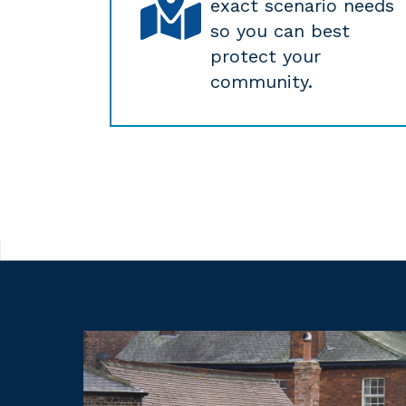
exact scenario needs
so you can best
protect your
community.