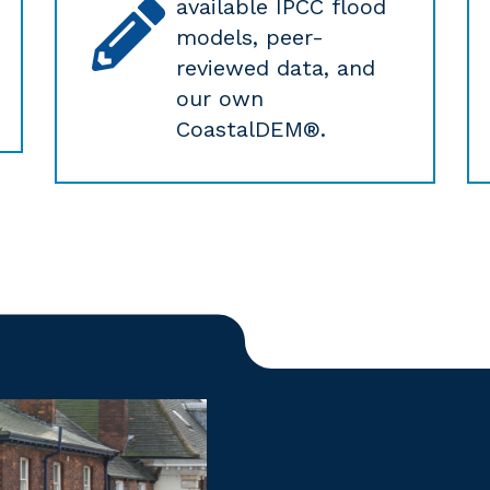
available IPCC flood
models, peer-
reviewed data, and
our own
CoastalDEM®.