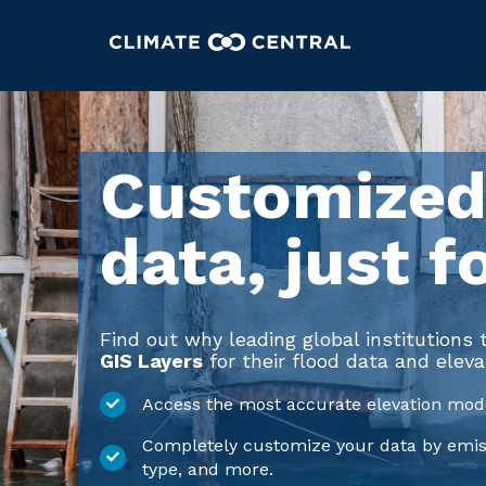
Customized
data, just f
Find out why leading global institutions
GIS Layers
for their flood data and eleva
Access the most accurate elevation mode
Completely customize your data by emissi
type, and more.