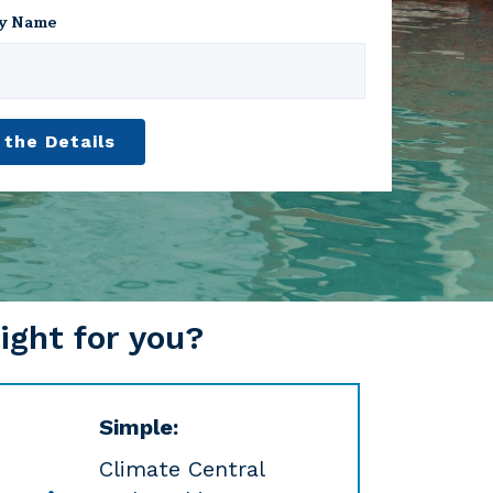
y Name
ight for you?
Simple:
Climate Central