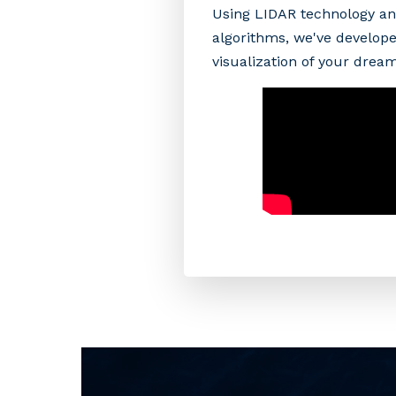
Using LIDAR technology an
algorithms, we've develope
visualization of your drea