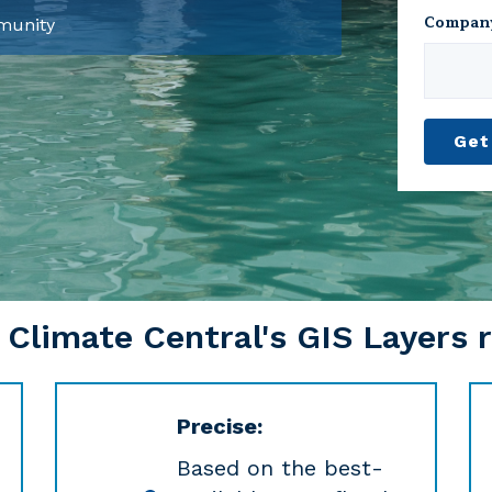
Compan
mmunity
limate Central's GIS Layers r
Precise:
Based on the best-