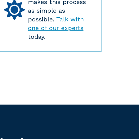
makes this process
as simple as
possible.
Talk with
one of our experts
today.