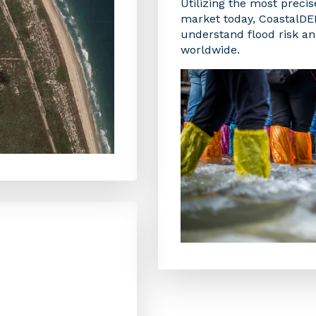
Utilizing the most precis
market today, CoastalD
understand flood risk and
worldwide.