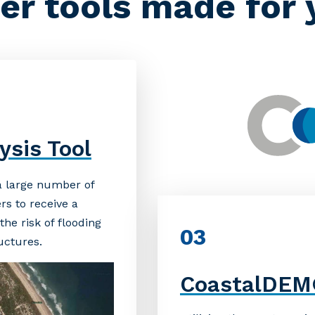
er tools made for 
ysis Tool
 a large number of
rs to receive a
he risk of flooding
03
ructures.
CoastalDE