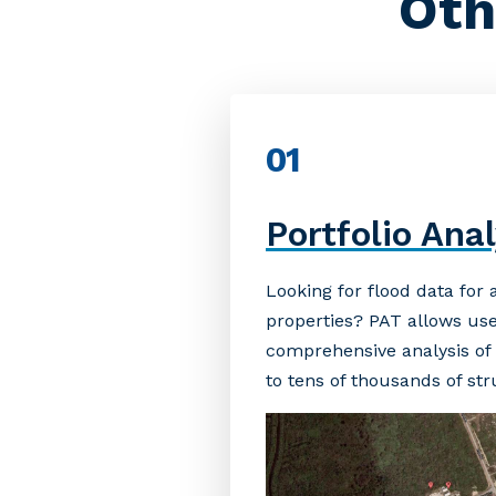
Oth
01
Portfolio Anal
Looking for flood data for
properties? PAT allows use
comprehensive analysis of t
to tens of thousands of st