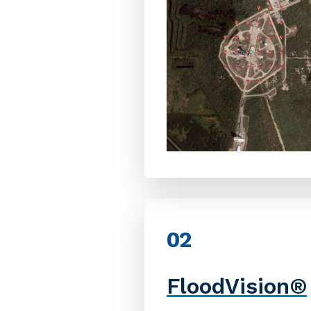
02
FloodVision
®