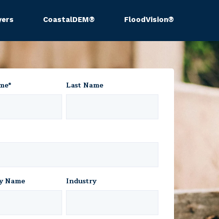
yers
CoastalDEM®
FloodVision®
ame
*
Last Name
y Name
Industry