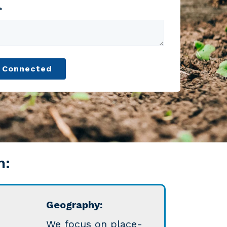
*
n:
Geography:
W
e focus on place-