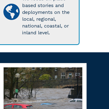
based stories and
deployments on the
local, regional,
national, coastal, or
inland level.