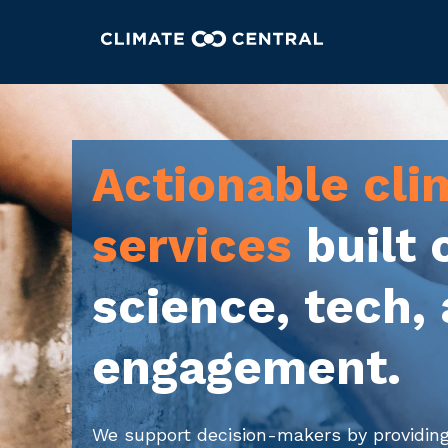
Actionable cli
services
built 
science, tech,
engagement.
We support decision-makers by providin