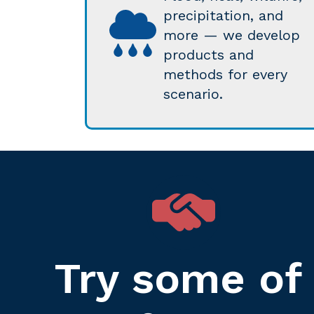
precipitation, and
more — we develop
products and
methods for every
scenario.
Try some of