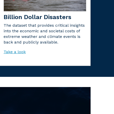
Billion Dollar Disasters
The dataset that provides critical insights
into the economic and societal costs of
extreme weather and climate events is
back and publicly available.
Take a look