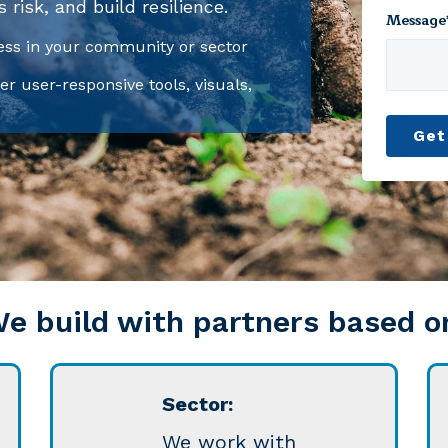
risk, and build resilience.
Message
ss in your community or sector
er user-responsive tools, visuals,
e build with partners based o
Sector:
We work with