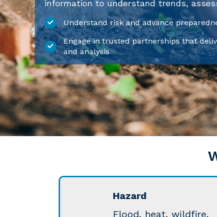
information to understand trends, assess 
Understand risk and advance preparedne
Engage in trusted partnerships that deliv
and analysis
W
Hazard
Flood, heat, wildfire,