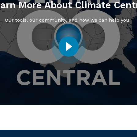
arn More About Climate Cent
Our tools, our community, and how we can help you.