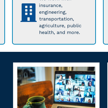
insurance,
engineering,
transportation,
agriculture, public
health, and more.