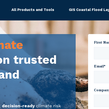
All Products and Tools
GIS Coastal Flood La
mate
First N
on trusted
Email
*
 and
Compan
g
decision-ready
climate risk