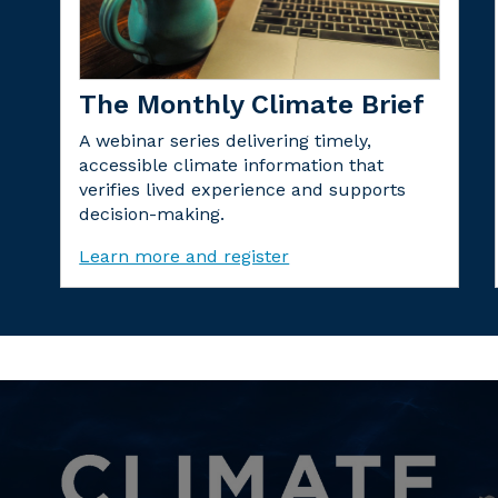
The Monthly Climate Brief
A webinar series delivering timely,
accessible climate information that
verifies lived experience and supports
decision-making.
Learn more and register