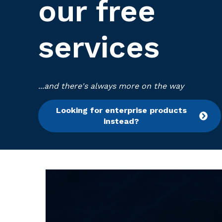
our free
services
...and there's always more on the way
Looking for enterprise products
instead?